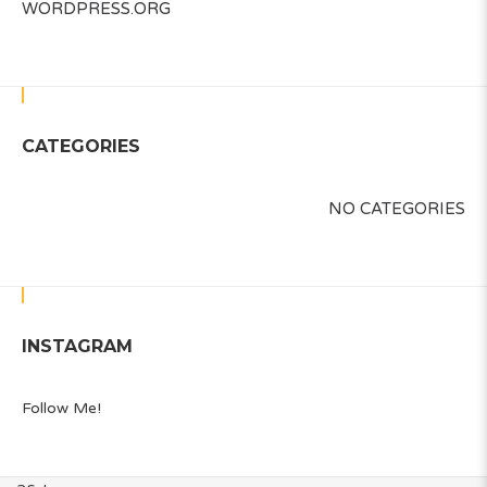
WORDPRESS.ORG
CATEGORIES
NO CATEGORIES
INSTAGRAM
Follow Me!