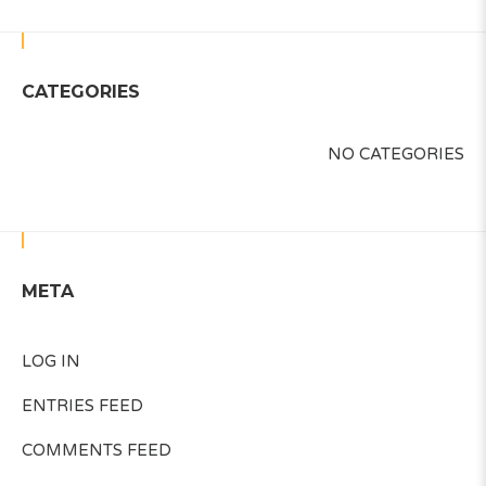
CATEGORIES
NO CATEGORIES
META
LOG IN
ENTRIES FEED
COMMENTS FEED