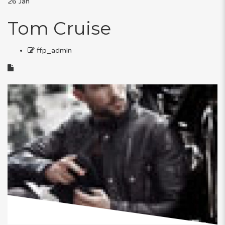
26
Jan
Tom Cruise
ffp_admin