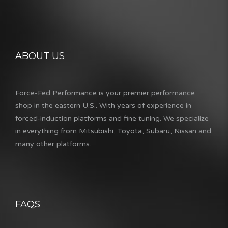
ABOUT US
Force-Fed Performance is your premier performance
shop in the eastern U.S.. With years of experience in
forced-induction platforms and fine tuning. We specialize
in everything from Mitsubishi, Toyota, Subaru, Nissan and
many other platforms.
FAQS