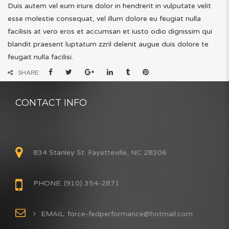
Duis autem vel eum iriure dolor in hendrerit in vulputate velit
esse molestie consequat, vel illum dolore eu feugiat nulla
facilisis at vero eros et accumsan et iusto odio dignissim qui
blandit praesent luptatum zzril delenit augue duis dolore te
feugait nulla facilisi.
SHARE:
CONTACT INFO
834 Stanley St. Fayetteville, NC 28306
PHONE: (910) 354-2871
EMAIL: force-fedperformance@hotmail.com