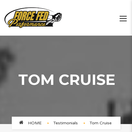
TOM CRUISE
HOME
Testimonials
Tom Cruise