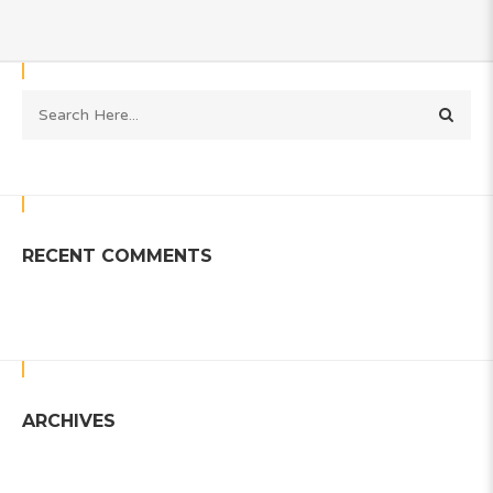
RECENT COMMENTS
ARCHIVES