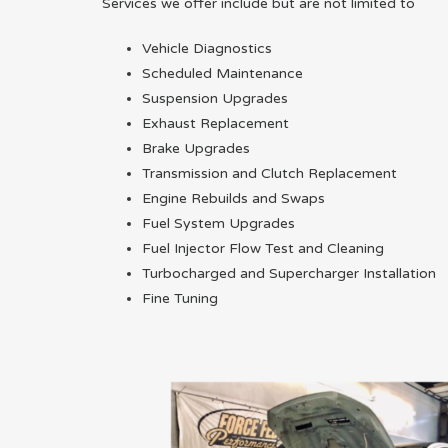
Services we offer include but are not limited to
Vehicle Diagnostics
Scheduled Maintenance
Suspension Upgrades
Exhaust Replacement
Brake Upgrades
Transmission and Clutch Replacement
Engine Rebuilds and Swaps
Fuel System Upgrades
Fuel Injector Flow Test and Cleaning
Turbocharged and Supercharger Installation
Fine Tuning