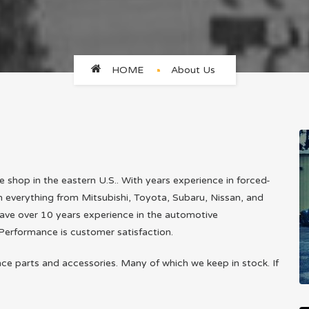
HOME
About Us
shop in the eastern U.S.. With years experience in forced-
in everything from Mitsubishi, Toyota, Subaru, Nissan, and
ave over 10 years experience in the automotive
Performance is customer satisfaction.
nce parts and accessories. Many of which we keep in stock. If