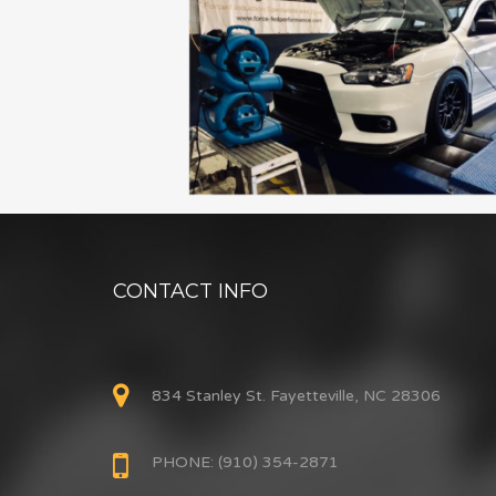
CONTACT INFO
834 Stanley St. Fayetteville, NC 28306
PHONE: (910) 354-2871