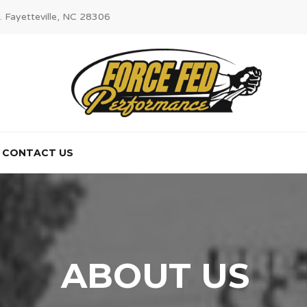
. Fayetteville, NC 28306
CONTACT US
ABOUT US