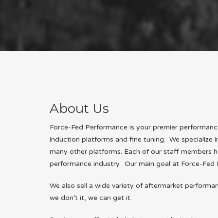
About Us
Force-Fed Performance is your premier performance 
induction platforms and fine tuning. We specialize 
many other platforms. Each of our staff members h
performance industry. Our main goal at Force-Fed 
We also sell a wide variety of aftermarket performa
we don’t it, we can get it.