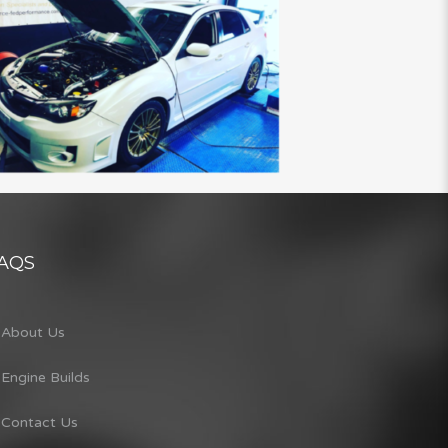
AQS
About Us
Engine Builds
Contact Us