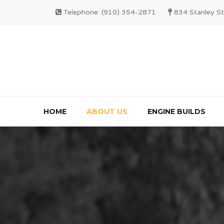
Telephone: (910) 354-2871
834 Stanley St
HOME
ABOUT US
ENGINE BUILDS