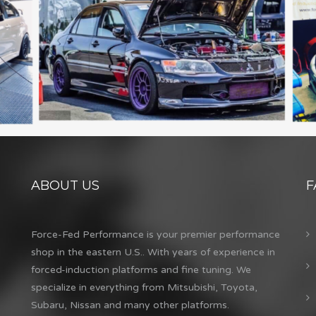
ABOUT US
F
Force-Fed Performance is your premier performance
shop in the eastern U.S.. With years of experience in
forced-induction platforms and fine tuning. We
specialize in everything from Mitsubishi, Toyota,
Subaru, Nissan and many other platforms.