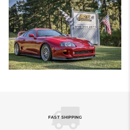
FAST SHIPPING