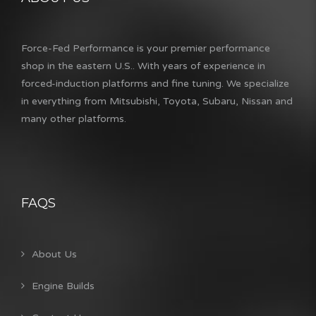
Force-Fed Performance is your premier performance
shop in the eastern U.S.. With years of experience in
forced-induction platforms and fine tuning. We specialize
in everything from Mitsubishi, Toyota, Subaru, Nissan and
many other platforms.
FAQS
About Us
Engine Builds