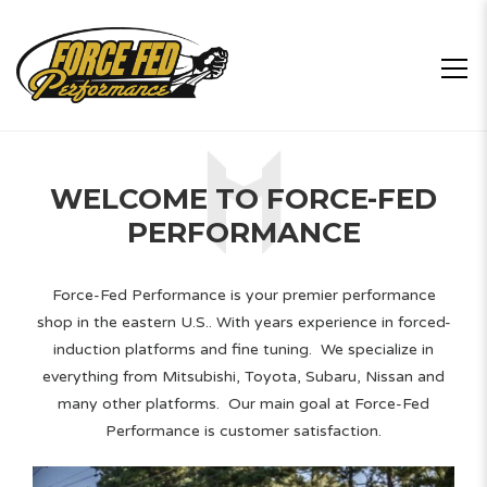
WELCOME TO FORCE-FED
PERFORMANCE
Force-Fed Performance is your premier performance
shop in the eastern U.S.. With years experience in forced-
induction platforms and fine tuning. We specialize in
everything from Mitsubishi, Toyota, Subaru, Nissan and
many other platforms. Our main goal at Force-Fed
Performance is customer satisfaction.