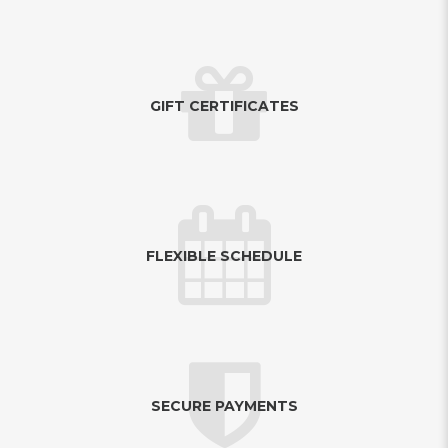
GIFT CERTIFICATES
FLEXIBLE SCHEDULE
SECURE PAYMENTS