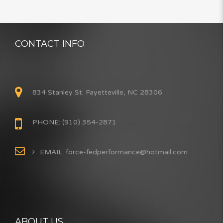
CONTACT INFO
834 Stanley St. Fayetteville, NC 28306
PHONE: (910) 354-2871
EMAIL: force-fedperformance@hotmail.com
ABOUT US