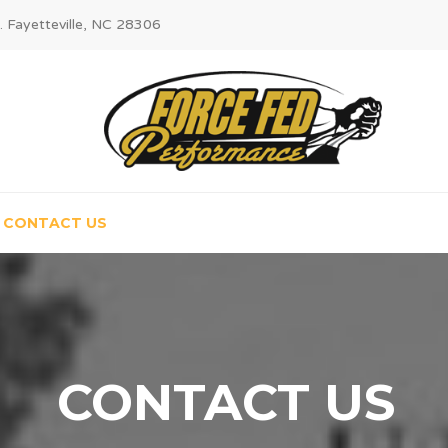
. Fayetteville, NC 28306
CONTACT US
CONTACT US