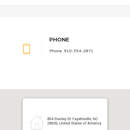
PHONE
Phone: 910-354-2871
834 Stanley St. Fayetteville, NC
28306, United States of America