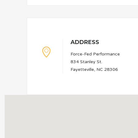
ADDRESS
Force-Fed Performance
834 Stanley St.
Fayetteville, NC 28306