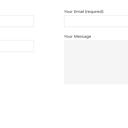
Your Email (required)
Your Message