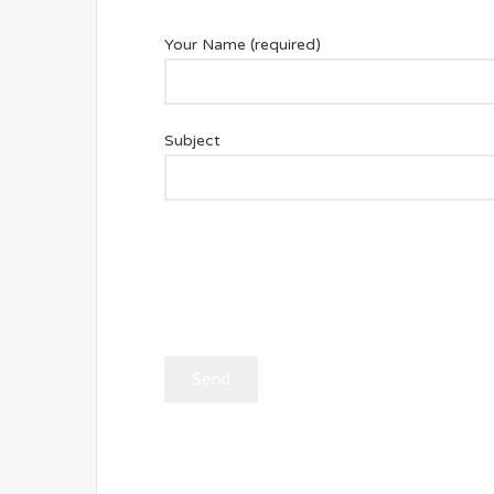
Your Name (required)
Subject