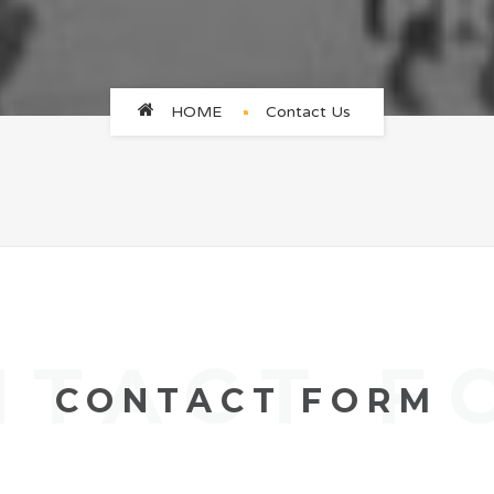
HOME
Contact Us
NTACT F
CONTACT FORM