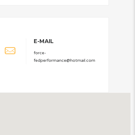
E-MAIL
force-
fedperformance@hotmail.com