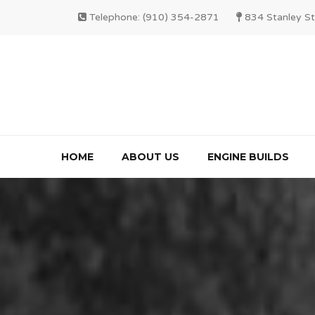
Telephone: (910) 354-2871
834 Stanley St
HOME
ABOUT US
ENGINE BUILDS