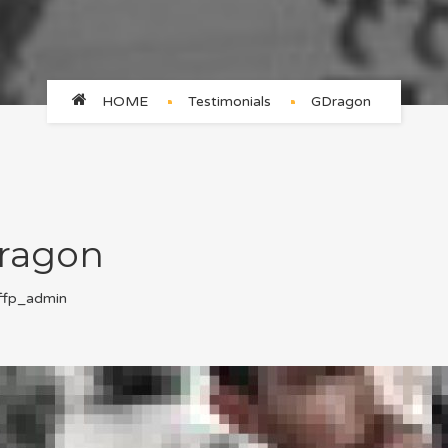
HOME
Testimonials
GDragon
ragon
ffp_admin