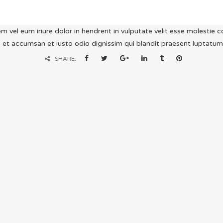
m vel eum iriure dolor in hendrerit in vulputate velit esse molestie co
 et accumsan et iusto odio dignissim qui blandit praesent luptatum zzr
SHARE: