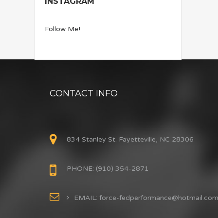
INSTAGRAM
Follow Me!
CONTACT INFO
834 Stanley St. Fayetteville, NC 28306
PHONE: (910) 354-2871
EMAIL: force-fedperformance@hotmail.co