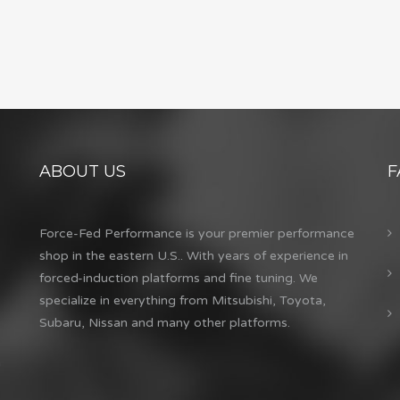
ABOUT US
F
Force-Fed Performance is your premier performance
shop in the eastern U.S.. With years of experience in
forced-induction platforms and fine tuning. We
specialize in everything from Mitsubishi, Toyota,
Subaru, Nissan and many other platforms.
m