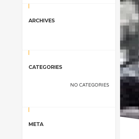
ARCHIVES
CATEGORIES
NO CATEGORIES
META