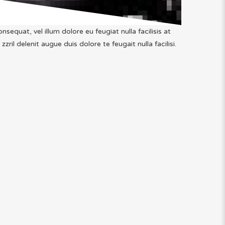
nsequat, vel illum dolore eu feugiat nulla facilisis at
il delenit augue duis dolore te feugait nulla facilisi.