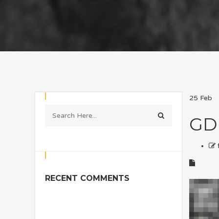
25
Feb
GD
RECENT COMMENTS