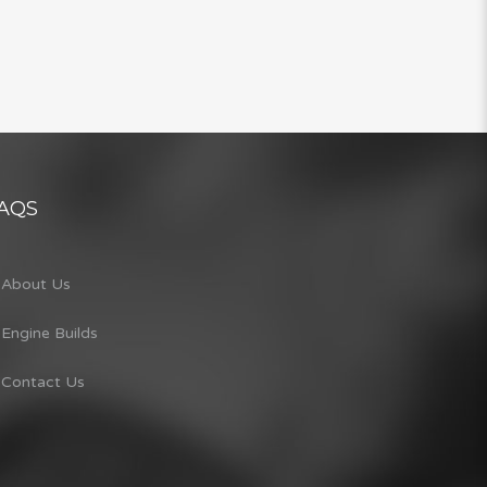
AQS
About Us
Engine Builds
Contact Us