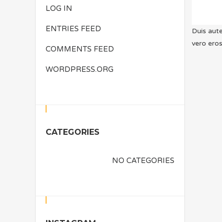
LOG IN
ENTRIES FEED
Duis aute
vero eros
COMMENTS FEED
WORDPRESS.ORG
CATEGORIES
NO CATEGORIES