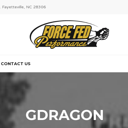
. Fayetteville, NC 28306
CONTACT US
GDRAGON