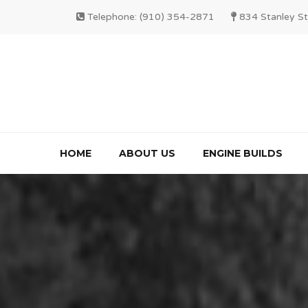
Telephone: (910) 354-2871
834 Stanley St
HOME
ABOUT US
ENGINE BUILDS