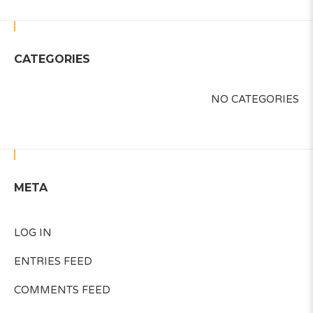
CATEGORIES
NO CATEGORIES
META
LOG IN
ENTRIES FEED
COMMENTS FEED