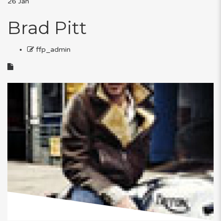
26
Jan
Brad Pitt
ffp_admin