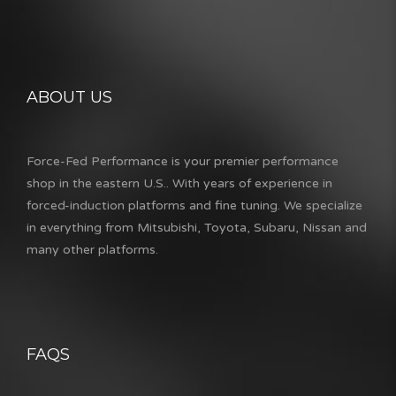
ABOUT US
Force-Fed Performance is your premier performance
shop in the eastern U.S.. With years of experience in
forced-induction platforms and fine tuning. We specialize
in everything from Mitsubishi, Toyota, Subaru, Nissan and
many other platforms.
FAQS