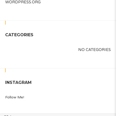
WORDPRESS.ORG
CATEGORIES
NO CATEGORIES
INSTAGRAM
Follow Me!