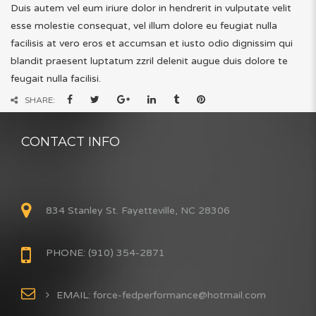
Duis autem vel eum iriure dolor in hendrerit in vulputate velit
esse molestie consequat, vel illum dolore eu feugiat nulla
facilisis at vero eros et accumsan et iusto odio dignissim qui
blandit praesent luptatum zzril delenit augue duis dolore te
feugait nulla facilisi.
SHARE:
CONTACT INFO
834 Stanley St. Fayetteville, NC 28306
PHONE: (910) 354-2871
EMAIL: force-fedperformance@hotmail.com