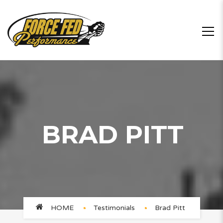
BRAD PITT
HOME
Testimonials
Brad Pitt