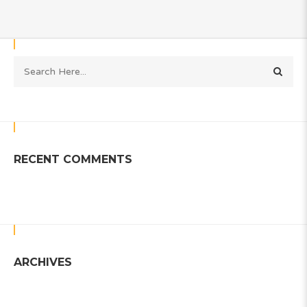
RECENT COMMENTS
ARCHIVES