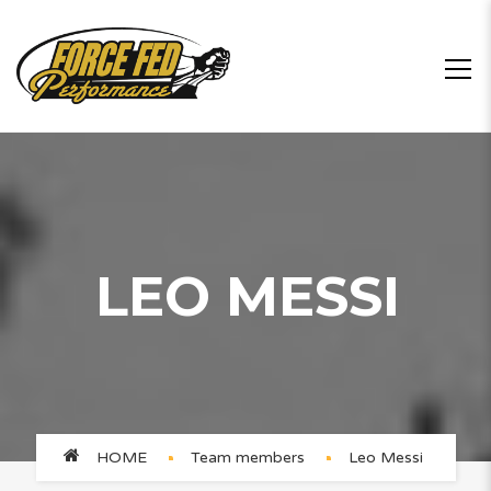
LEO MESSI
HOME
Team members
Leo Messi