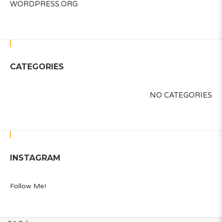
WORDPRESS.ORG
CATEGORIES
NO CATEGORIES
INSTAGRAM
Follow Me!