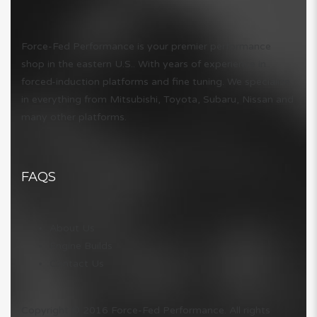
Force-Fed Performance is your premier performance
shop in the eastern U.S.. With years of experience in
forced-induction platforms and fine tuning. We specialize
in everything from Mitsubishi, Toyota, Subaru, Nissan and
many other platforms.
FAQS
About Us
Engine Builds
Contact Us
Copyright © 2016 Force-Fed Performance. All rights