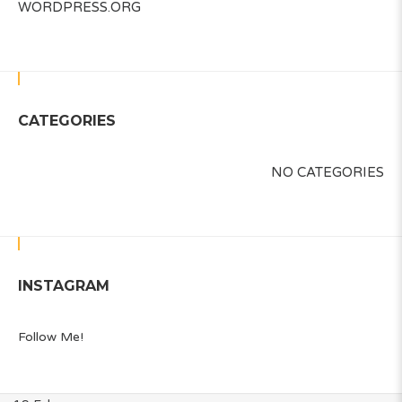
WORDPRESS.ORG
CATEGORIES
NO CATEGORIES
INSTAGRAM
Follow Me!