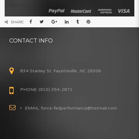
reserved.
SHARE:
CONTACT INFO
834 Stanley St. Fayetteville, NC 28306
PHONE: (910) 354-2871
EMAIL: force-fedperformance@hotmail.com