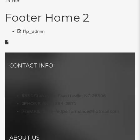
19
Feb
Footer Home 2
ffp_admin
CONTACT INFO
834 Stanley St. Fayetteville, NC 28306
PHONE: (910) 354-2871
EMAIL: force-fedperformance@hotmail.com
ABOUT US