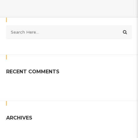
RECENT COMMENTS
ARCHIVES