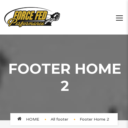
FOOTER HOME
2
HOME
All footer
Footer Home 2