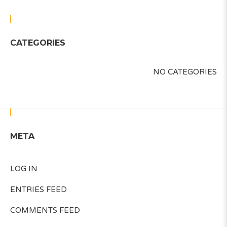
CATEGORIES
NO CATEGORIES
META
LOG IN
ENTRIES FEED
COMMENTS FEED