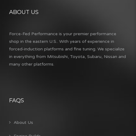
ABOUT US
Force-Fed Performance is your premier performance
shop in the eastern U.S.. With years of experience in
forced-induction platforms and fine tuning. We specialize
in everything from Mitsubishi, Toyota, Subaru, Nissan and
many other platforms.
FAQS
About Us